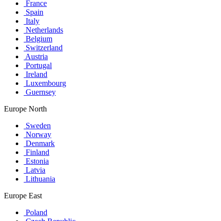
France
Spain
Italy
Netherlands
Belgium
Switzerland
Austria
Portugal
Ireland
Luxembourg
Guernsey
Europe North
Sweden
Norway
Denmark
Finland
Estonia
Latvia
Lithuania
Europe East
Poland