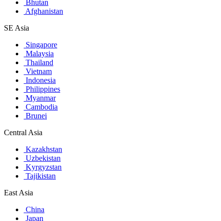
Bhutan
Afghanistan
SE Asia
Singapore
Malaysia
Thailand
Vietnam
Indonesia
Philippines
Myanmar
Cambodia
Brunei
Central Asia
Kazakhstan
Uzbekistan
Kyrgyzstan
Tajikistan
East Asia
China
Japan