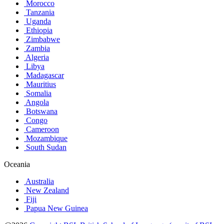
Morocco
Tanzania
Uganda
Ethiopia
Zimbabwe
Zambia
Algeria
Libya
Madagascar
Mauritius
Somalia
Angola
Botswana
Congo
Cameroon
Mozambique
South Sudan
Oceania
Australia
New Zealand
Fiji
Papua New Guinea