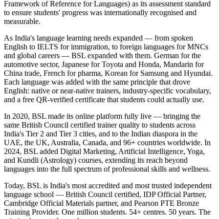
Framework of Reference for Languages) as its assessment standard
to ensure students' progress was internationally recognised and
measurable.
As India's language learning needs expanded — from spoken
English to IELTS for immigration, to foreign languages for MNCs
and global careers — BSL expanded with them. German for the
automotive sector, Japanese for Toyota and Honda, Mandarin for
China trade, French for pharma, Korean for Samsung and Hyundai.
Each language was added with the same principle that drove
English: native or near-native trainers, industry-specific vocabulary,
and a free QR-verified certificate that students could actually use.
In 2020, BSL made its online platform fully live — bringing the
same British Council certified trainer quality to students across
India's Tier 2 and Tier 3 cities, and to the Indian diaspora in the
UAE, the UK, Australia, Canada, and 96+ countries worldwide. In
2024, BSL added Digital Marketing, Artificial Intelligence, Yoga,
and Kundli (Astrology) courses, extending its reach beyond
languages into the full spectrum of professional skills and wellness.
Today, BSL is India's most accredited and most trusted independent
language school — British Council certified, IDP Official Partner,
Cambridge Official Materials partner, and Pearson PTE Bronze
Training Provider. One million students. 54+ centres. 50 years. The