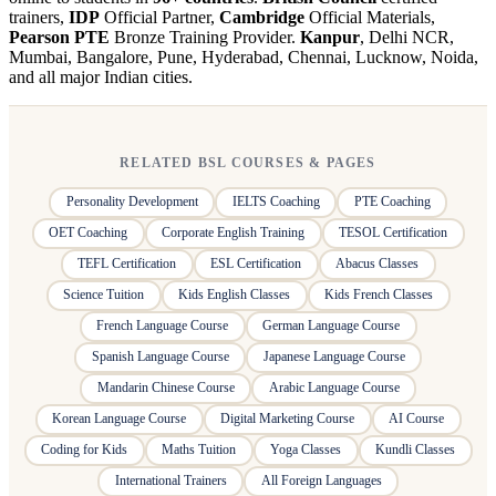
trainers,
IDP
Official Partner,
Cambridge
Official Materials,
Pearson PTE
Bronze Training Provider.
Kanpur
, Delhi NCR,
Mumbai, Bangalore, Pune, Hyderabad, Chennai, Lucknow, Noida,
and all major Indian cities.
RELATED BSL COURSES & PAGES
Personality Development
IELTS Coaching
PTE Coaching
OET Coaching
Corporate English Training
TESOL Certification
TEFL Certification
ESL Certification
Abacus Classes
Science Tuition
Kids English Classes
Kids French Classes
French Language Course
German Language Course
Spanish Language Course
Japanese Language Course
Mandarin Chinese Course
Arabic Language Course
Korean Language Course
Digital Marketing Course
AI Course
Coding for Kids
Maths Tuition
Yoga Classes
Kundli Classes
International Trainers
All Foreign Languages