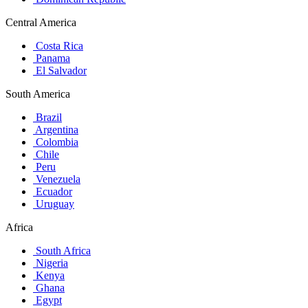
Central America
Costa Rica
Panama
El Salvador
South America
Brazil
Argentina
Colombia
Chile
Peru
Venezuela
Ecuador
Uruguay
Africa
South Africa
Nigeria
Kenya
Ghana
Egypt