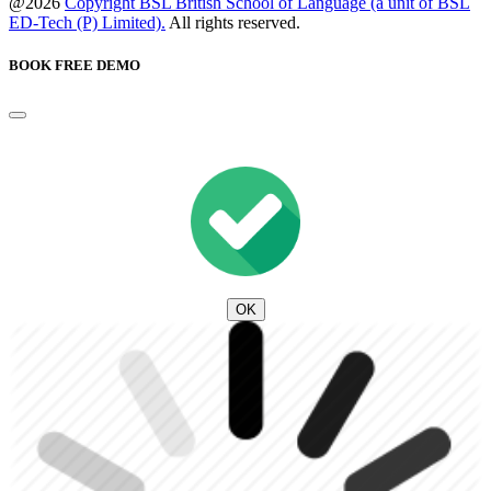
@2026
Copyright BSL British School of Language (a unit of BSL
ED-Tech (P) Limited).
All rights reserved.
BOOK FREE DEMO
OK