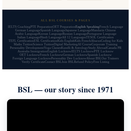
ALL BSL COURSES & PAGES
IELTS Coaching
PTE Preparation
OET Preparation
English Speaking
French Language
German Language
Spanish Language
Japanese Language
Mandarin Chinese
Arabic Language
Korean Language
Russian Language
Portuguese Language
Italian Language
Hindi Language
All 12 Languages
TESOL Certification
TEFL Certification
ESL Certification
Kids English
Kids French
Abacus
Coding for Kids
Maths Tuition
Science Tuition
Digital Marketing
AI Course
Corporate Training
Personality Development
Yoga Classes
Kundli & Astrology
Study Abroad
Canada PR
Australia Immigration
English Lucknow
IELTS Lucknow
PTE Lucknow
OET Lucknow
French Lucknow
German Lucknow
Spanish Lucknow
Foreign Language Lucknow
Personality Dev Lucknow
About BSL
Our Trainers
Verify Certificate
Contact BSL
Join BSL
Refund Policy
Free Listing
BSL — our story since 1971