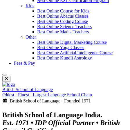
Best Online ESL Certification Program
Kids
Best Online Course for Kids
Best Online Abacus Classes
Best Online Coding Course
Best Online Science Teachers
Best Online Maths Teachers
Other
Best Online Digital Marketing Course
Best Online Yoga Classes
Best Online Artificial Intelligence Course
Best Online Kundli Astrology
Fees & Pay
British School of Language
Oldest · Finest · Largest Language School Chain
🏛️ British School of Language · Founded 1971
British School of Language India.
Est. 1971 • IDP Official Partner • British