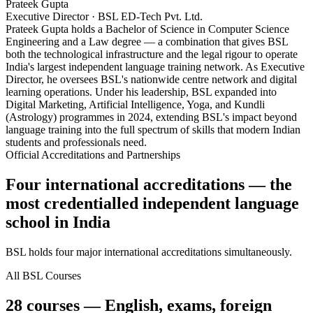
Prateek Gupta
Executive Director · BSL ED-Tech Pvt. Ltd.
Prateek Gupta holds a Bachelor of Science in Computer Science
Engineering and a Law degree — a combination that gives BSL
both the technological infrastructure and the legal rigour to operate
India's largest independent language training network. As Executive
Director, he oversees BSL's nationwide centre network and digital
learning operations. Under his leadership, BSL expanded into
Digital Marketing, Artificial Intelligence, Yoga, and Kundli
(Astrology) programmes in 2024, extending BSL's impact beyond
language training into the full spectrum of skills that modern Indian
students and professionals need.
Official Accreditations and Partnerships
Four international accreditations — the
most credentialled independent language
school in India
BSL holds four major international accreditations simultaneously.
All BSL Courses
28 courses — English, exams, foreign