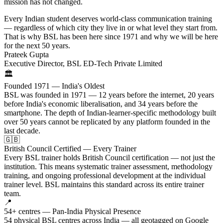
mission has not changed.
Every Indian student deserves world-class communication training
— regardless of which city they live in or what level they start from.
That is why BSL has been here since 1971 and why we will be here
for the next 50 years.
Prateek Gupta
Executive Director, BSL ED-Tech Private Limited
🏛️
Founded 1971 — India's Oldest
BSL was founded in 1971 — 12 years before the internet, 20 years
before India's economic liberalisation, and 34 years before the
smartphone. The depth of Indian-learner-specific methodology built
over 50 years cannot be replicated by any platform founded in the
last decade.
🇬🇧
British Council Certified — Every Trainer
Every BSL trainer holds British Council certification — not just the
institution. This means systematic trainer assessment, methodology
training, and ongoing professional development at the individual
trainer level. BSL maintains this standard across its entire trainer
team.
📍
54+ centres — Pan-India Physical Presence
54 physical BSL centres across India — all geotagged on Google