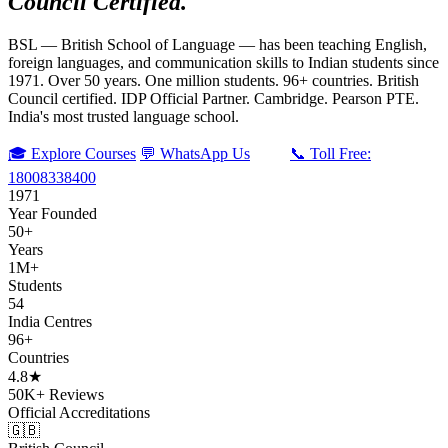
Council Certified.
BSL — British School of Language — has been teaching English,
foreign languages, and communication skills to Indian students since
1971. Over 50 years. One million students. 96+ countries. British
Council certified. IDP Official Partner. Cambridge. Pearson PTE.
India's most trusted language school.
🎓 Explore Courses
💬 WhatsApp Us
📞 Toll Free:
18008338400
1971
Year Founded
50+
Years
1M+
Students
54
India Centres
96+
Countries
4.8★
50K+ Reviews
Official Accreditations
🇬🇧