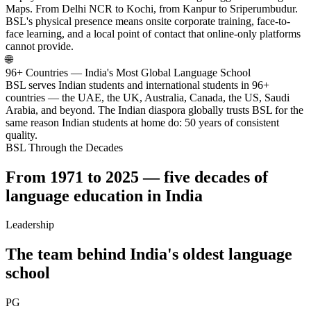
Maps. From Delhi NCR to Kochi, from Kanpur to Sriperumbudur.
BSL's physical presence means onsite corporate training, face-to-
face learning, and a local point of contact that online-only platforms
cannot provide.
🌐
96+ Countries — India's Most Global Language School
BSL serves Indian students and international students in 96+
countries — the UAE, the UK, Australia, Canada, the US, Saudi
Arabia, and beyond. The Indian diaspora globally trusts BSL for the
same reason Indian students at home do: 50 years of consistent
quality.
BSL Through the Decades
From 1971 to 2025 — five decades of
language education in India
Leadership
The team behind India's oldest language
school
PG