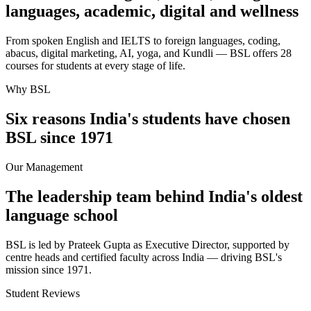
languages, academic, digital and wellness
From spoken English and IELTS to foreign languages, coding,
abacus, digital marketing, AI, yoga, and Kundli — BSL offers 28
courses for students at every stage of life.
Why BSL
Six reasons India's students have chosen
BSL since 1971
Our Management
The leadership team behind India's oldest
language school
BSL is led by Prateek Gupta as Executive Director, supported by
centre heads and certified faculty across India — driving BSL's
mission since 1971.
Student Reviews