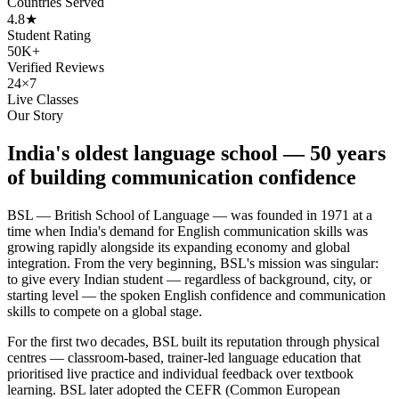
Countries Served
4.8★
Student Rating
50K+
Verified Reviews
24×7
Live Classes
Our Story
India's oldest language school — 50 years
of building communication confidence
BSL — British School of Language — was founded in 1971 at a
time when India's demand for English communication skills was
growing rapidly alongside its expanding economy and global
integration. From the very beginning, BSL's mission was singular:
to give every Indian student — regardless of background, city, or
starting level — the spoken English confidence and communication
skills to compete on a global stage.
For the first two decades, BSL built its reputation through physical
centres — classroom-based, trainer-led language education that
prioritised live practice and individual feedback over textbook
learning. BSL later adopted the CEFR (Common European