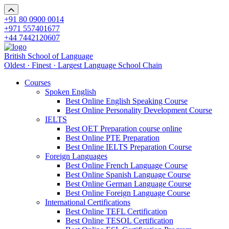
+91 80 0900 0014
+971 557401677
+44 7442120607
British School of Language
Oldest · Finest · Largest Language School Chain
Courses
Spoken English
Best Online English Speaking Course
Best Online Personality Development Course
IELTS
Best OET Preparation course online
Best Online PTE Preparation
Best Online IELTS Preparation Course
Foreign Languages
Best Online French Language Course
Best Online Spanish Language Course
Best Online German Language Course
Best Online Foreign Language Course
International Certifications
Best Online TEFL Certification
Best Online TESOL Certification