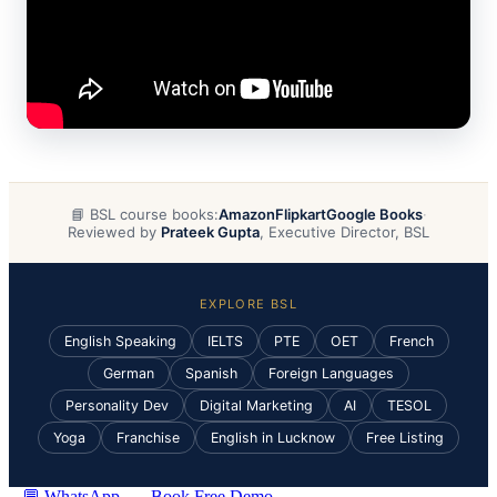
📘 BSL course books:
Amazon
Flipkart
Google Books
·
Reviewed by
Prateek Gupta
, Executive Director, BSL
EXPLORE BSL
English Speaking
IELTS
PTE
OET
French
German
Spanish
Foreign Languages
Personality Dev
Digital Marketing
AI
TESOL
Yoga
Franchise
English in Lucknow
Free Listing
💬 WhatsApp
Book Free Demo