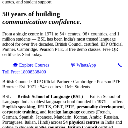
quotes, and student support.
50 years of building
communication confidence.
From a single centre in 1971 to 54+ centres, 96+ countries, and 1
million students — BSL has been India's most trusted language
school for over five decades. British Council certified. IDP Official
Partner. Cambridge. Pearson PTE. 3 free demo classes. Free QR
certificate. Start today.
🎓 Explore Courses
💬 WhatsApp
📞
Toll Free: 18008338400
British Council · IDP Official Partner · Cambridge · Pearson PTE
Bronze · Est. 1971 · 54+ centres · 1M+ Students
BSL —
British School of Language (BSL)
— British School of
Language India's oldest language school founded in
1971
— offers
English speaking
,
IELTS
,
OET
,
PTE
,
personality development
,
corporate training
, and
foreign language
courses (French,
German, Spanish, Japanese, Mandarin, Korean, Arabic, Russian,
Portuguese, Italian, Hindi) across
54 physical centres
in India and
online to students in
96+ countries
.
British Council
certified