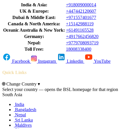
India & Asia:
+918009000014
UK & Europe:
+447442120607
Dubai & Middle East:
+971557401677
Canada & North America:
+15142988119
Oceanic Australia & New York:
+61491165528
Germany:
+4917662456820
Nepal:
+9779708093719
Toll Free:
18008338400
Facebook
Instagram
Linkedin
YouTube
Quick Links
🌐
Change Country
▾
Select your country — opens the BSL homepage for that region
South Asia
India
Bangladesh
Nepal
Sri Lanka
Maldives