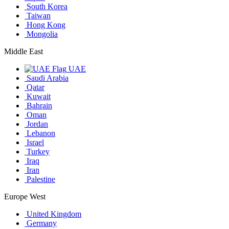
South Korea
Taiwan
Hong Kong
Mongolia
Middle East
UAE
Saudi Arabia
Qatar
Kuwait
Bahrain
Oman
Jordan
Lebanon
Israel
Turkey
Iraq
Iran
Palestine
Europe West
United Kingdom
Germany