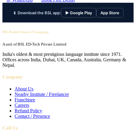
📱 Download the BSL app:
▶ Google Play
App Store
BSL British School of Language
A unit of BSL ED-Tech Private Limited
India's oldest & most prestigious language institute since 1971.
Offices across India, Dubai, UK, Canada, Australia, Germany &
Nepal.
Company
About Us
Nearby Institute / Freelancer
Franchisee
Careers
Refund Policy
Contact / Presence
Call Us