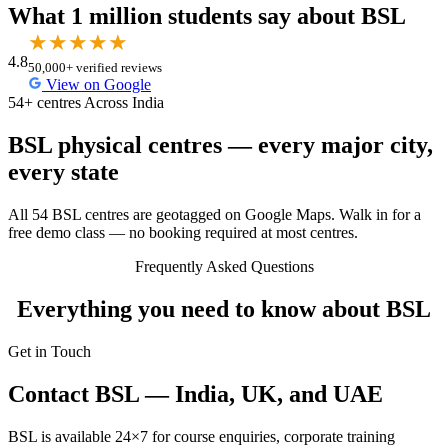
What 1 million students say about BSL
★
★
★
★
★
4.8
50,000+ verified reviews
View on Google
54+ centres Across India
BSL physical centres — every major city,
every state
All 54 BSL centres are geotagged on Google Maps. Walk in for a
free demo class — no booking required at most centres.
Frequently Asked Questions
Everything you need to know about BSL
Get in Touch
Contact BSL — India, UK, and UAE
BSL is available 24×7 for course enquiries, corporate training