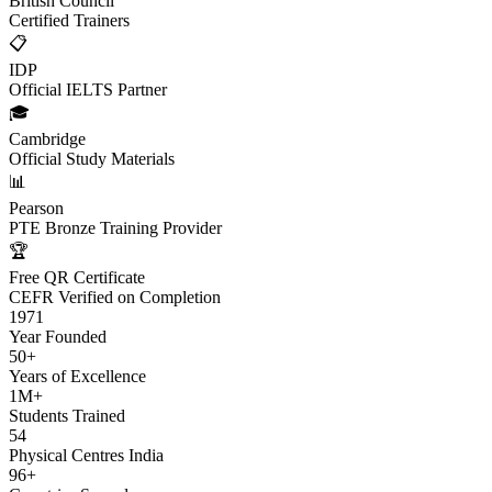
British Council
Certified Trainers
📋
IDP
Official IELTS Partner
🎓
Cambridge
Official Study Materials
📊
Pearson
PTE Bronze Training Provider
🏆
Free QR Certificate
CEFR Verified on Completion
1971
Year Founded
50+
Years of Excellence
1M+
Students Trained
54
Physical Centres India
96+