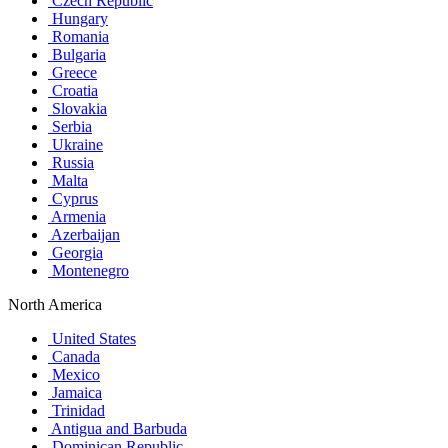
Czech Republic
Hungary
Romania
Bulgaria
Greece
Croatia
Slovakia
Serbia
Ukraine
Russia
Malta
Cyprus
Armenia
Azerbaijan
Georgia
Montenegro
North America
United States
Canada
Mexico
Jamaica
Trinidad
Antigua and Barbuda
Dominican Republic