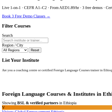
Live 1-on-1 · CEFR A1–C2 · From AED1.89/hr · 3 free demos · Certif
Book 3 Free Demo Classes →
Filter Courses
Search
Region / City
Reset
List Your Institute
Are you a coaching centre or certified Foreign Language Courses trainer in Ethiopi
Foreign Language Courses & Institutes in Eth
Showing
BSL & verified partners
in Ethiopia
V
Visions Global Empowerment-Ethiopia