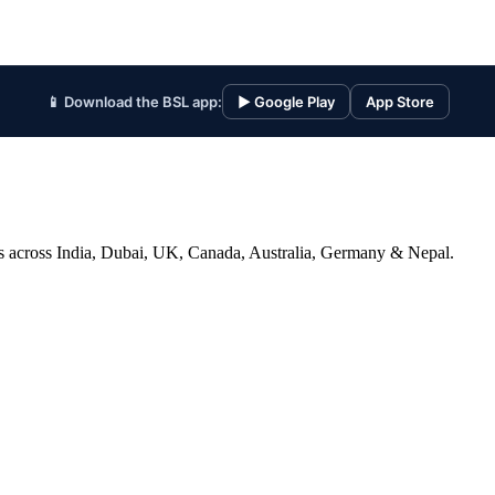
📱 Download the BSL app:
▶ Google Play
App Store
ices across India, Dubai, UK, Canada, Australia, Germany & Nepal.