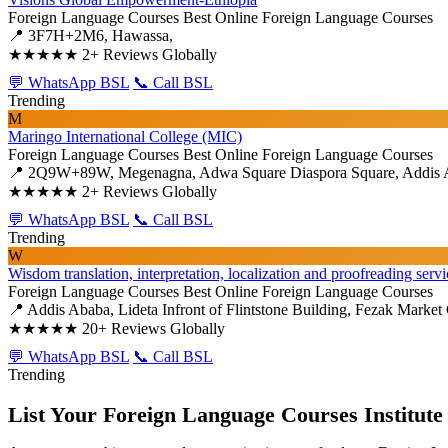
Foreign Language Courses
Best Online Foreign Language Courses
📍 3F7H+2M6, Hawassa,
★★★★★
2+ Reviews Globally
💬 WhatsApp BSL
📞 Call BSL
Trending
M
Maringo International College (MIC)
Foreign Language Courses
Best Online Foreign Language Courses
📍 2Q9W+89W, Megenagna, Adwa Square Diaspora Square, Addis 
★★★★★
2+ Reviews Globally
💬 WhatsApp BSL
📞 Call BSL
Trending
W
Wisdom translation, interpretation, localization and proofreading servi
Foreign Language Courses
Best Online Foreign Language Courses
📍 Addis Ababa, Lideta Infront of Flintstone Building, Fezak Market 
★★★★★
20+ Reviews Globally
💬 WhatsApp BSL
📞 Call BSL
Trending
List Your Foreign Language Courses Institute 