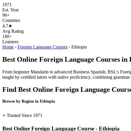
1971
Est. Year
96+
Countries
4.7★
Avg Rating
1M+
Learners
Home
›
Foreign Language Courses
›
Ethiopia
Best Online Foreign Language Courses in 
From beginner Mandarin to advanced Business Spanish, BSL's Foreign 
taught by certified tutors with native proficiency, combining grammar i
Find Best Online Foreign Language Cours
Browse by Region in Ethiopia
BSL Ethiopia →
⭐ Trusted Since 1971
Best Online Foreign Language Course - Ethiopia