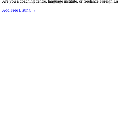
Are you a coaching centre, language institute, or freelance Foreign 
Add Free Listing →