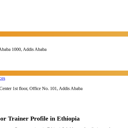
Ababa 1000, Addis Ababa
ces
Center 1st floor, Office No. 101, Addis Ababa
or Trainer Profile in Ethiopia