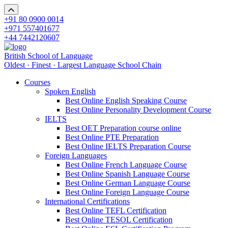
+91 80 0900 0014
+971 557401677
+44 7442120607
British School of Language
Oldest · Finest · Largest Language School Chain
Courses
Spoken English
Best Online English Speaking Course
Best Online Personality Development Course
IELTS
Best OET Preparation course online
Best Online PTE Preparation
Best Online IELTS Preparation Course
Foreign Languages
Best Online French Language Course
Best Online Spanish Language Course
Best Online German Language Course
Best Online Foreign Language Course
International Certifications
Best Online TEFL Certification
Best Online TESOL Certification