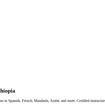
hiopia
ns in Spanish, French, Mandarin, Arabic and more. Certified instructor