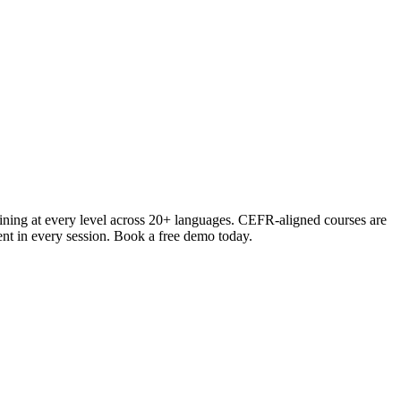
ining at every level across 20+ languages. CEFR-aligned courses are
ment in every session. Book a free demo today.