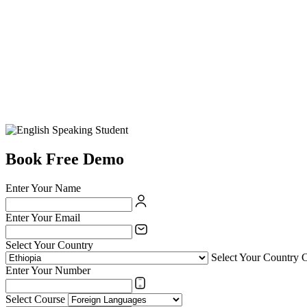
Book Free Demo
Enter Your Name
Enter Your Email
Select Your Country
Select Your Country 
Enter Your Number
Select Course