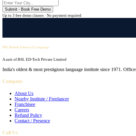
Submit - Book Free Demo
Up to 3 free demo classes · No payment required
BSL British School of Language
A unit of BSL ED-Tech Private Limited
India's oldest & most prestigious language institute since 1971. Off
Company
About Us
Nearby Institute / Freelancer
Franchisee
Careers
Refund Policy
Contact / Presence
Call Us