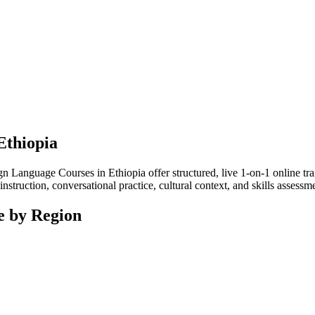
Ethiopia
Language Courses in Ethiopia offer structured, live 1-on-1 online tra
nstruction, conversational practice, cultural context, and skills assess
e by Region