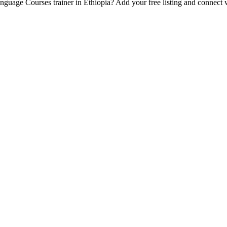
Language Courses trainer in Ethiopia? Add your free listing and connect