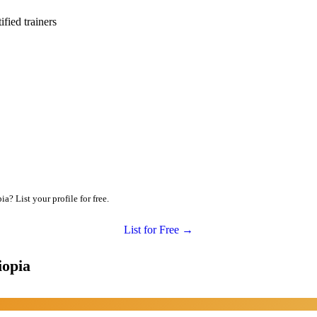
ied trainers
a? List your profile for free.
List for Free →
iopia