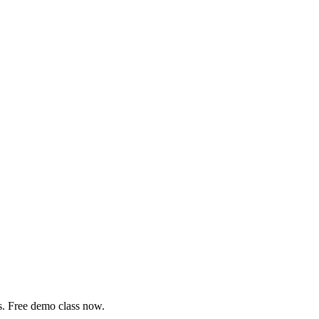
s. Free demo class now.