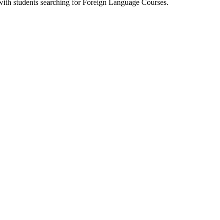
 with students searching for Foreign Language Courses.