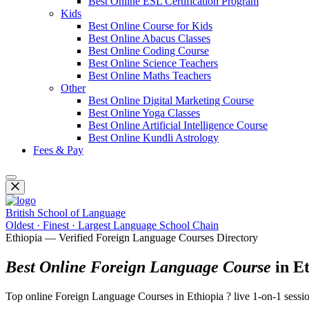
Best Online ESL Certification Program
Kids
Best Online Course for Kids
Best Online Abacus Classes
Best Online Coding Course
Best Online Science Teachers
Best Online Maths Teachers
Other
Best Online Digital Marketing Course
Best Online Yoga Classes
Best Online Artificial Intelligence Course
Best Online Kundli Astrology
Fees & Pay
British School of Language
Oldest · Finest · Largest Language School Chain
Ethiopia — Verified Foreign Language Courses Directory
Best Online Foreign Language Course
in Et
Top online Foreign Language Courses in Ethiopia ? live 1-on-1 sessio