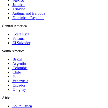
Mexico
Jamaica
Trinidad
Antigua and Barbuda
Dominican Republic
Central America
Costa Rica
Panama
El Salvador
South America
Brazil
Argentina
Colombia
Chile
Peru
Venezuela
Ecuador
Uruguay
Africa
South Africa