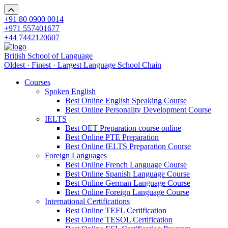
+91 80 0900 0014
+971 557401677
+44 7442120607
British School of Language
Oldest · Finest · Largest Language School Chain
Courses
Spoken English
Best Online English Speaking Course
Best Online Personality Development Course
IELTS
Best OET Preparation course online
Best Online PTE Preparation
Best Online IELTS Preparation Course
Foreign Languages
Best Online French Language Course
Best Online Spanish Language Course
Best Online German Language Course
Best Online Foreign Language Course
International Certifications
Best Online TEFL Certification
Best Online TESOL Certification