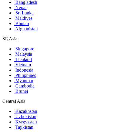
Bangladesh
Nepal
Sri Lanka
Maldives
Bhutan
Afghanistan
SE Asia
Singapore
Malaysia
Thailand
Vietnam
Indonesia
Philippines
Myanmar
Cambodia
Brunei
Central Asia
Kazakhstan
Uzbekistan
Kyrgyzstan
Tajikistan