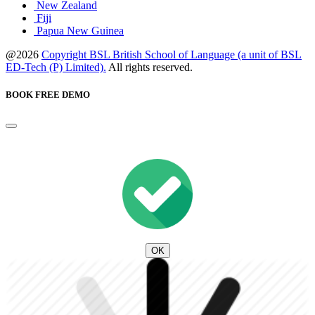
New Zealand
Fiji
Papua New Guinea
@2026
Copyright BSL British School of Language (a unit of BSL
ED-Tech (P) Limited).
All rights reserved.
BOOK FREE DEMO
OK