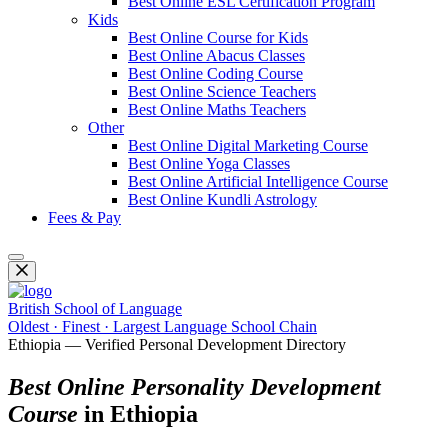
Best Online ESL Certification Program
Kids
Best Online Course for Kids
Best Online Abacus Classes
Best Online Coding Course
Best Online Science Teachers
Best Online Maths Teachers
Other
Best Online Digital Marketing Course
Best Online Yoga Classes
Best Online Artificial Intelligence Course
Best Online Kundli Astrology
Fees & Pay
British School of Language
Oldest · Finest · Largest Language School Chain
Ethiopia — Verified Personal Development Directory
Best Online Personality Development
Course
in Ethiopia