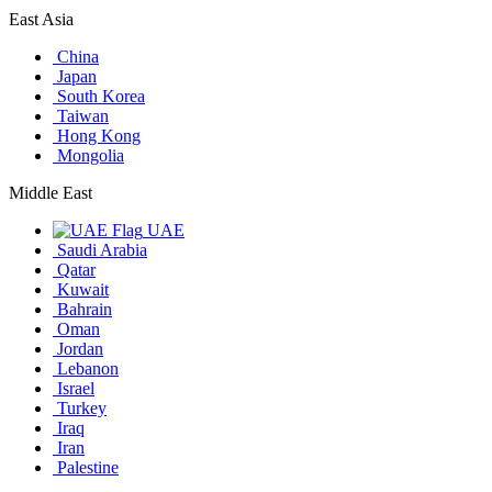
East Asia
China
Japan
South Korea
Taiwan
Hong Kong
Mongolia
Middle East
UAE
Saudi Arabia
Qatar
Kuwait
Bahrain
Oman
Jordan
Lebanon
Israel
Turkey
Iraq
Iran
Palestine