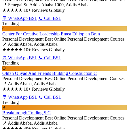
📍 Senegal St, Addis Ababa 1000, Addis Ababa
★★★★★
10+ Reviews Globally
💬 WhatsApp BSL
📞 Call BSL
Trending
C
Center For Creative Leadership Emea Ethiopian Bran
Personal Development
Best Online Personal Development Courses
📍 Addis Ababa, Addis Ababa
★★★★★
10+ Reviews Globally
💬 WhatsApp BSL
📞 Call BSL
Trending
O
Olifan Oliyad And Friends Biulding Construction C
Personal Development
Best Online Personal Development Courses
📍 Addis Ababa, Addis Ababa
★★★★★
10+ Reviews Globally
💬 WhatsApp BSL
📞 Call BSL
Trending
B
Breakthrough Trading S.C
Personal Development
Best Online Personal Development Courses
📍 Addis Ababa, Addis Ababa
★★★★★
49+ Reviews Globally