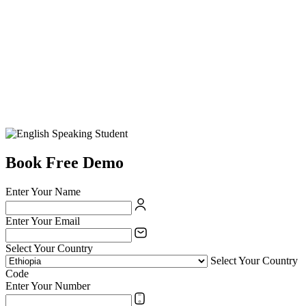
Book Free Demo
Enter Your Name
Enter Your Email
Select Your Country
Select Your Country
Code
Enter Your Number