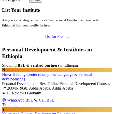
List Your Institute
Are you a coaching centre or certified Personal Development trainer in
Ethiopia? List your profile for free.
List for Free →
Personal Development & Institutes in
Ethiopia
Showing
BSL & verified partners
in Ethiopia
N
Nova Training Center (Computer, Language & Personal
development )
Personal Development
Best Online Personal Development Courses
📍 2QM6+9G8, Addis Ababa, Addis Ababa
★
1+ Reviews Globally
💬 WhatsApp BSL
📞 Call BSL
Trending
Y
Youth And Cultural Development Foundation