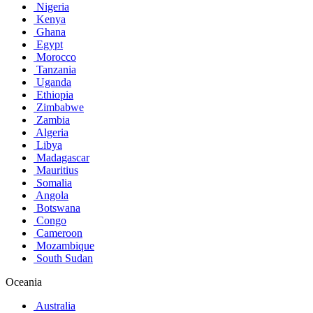
Nigeria
Kenya
Ghana
Egypt
Morocco
Tanzania
Uganda
Ethiopia
Zimbabwe
Zambia
Algeria
Libya
Madagascar
Mauritius
Somalia
Angola
Botswana
Congo
Cameroon
Mozambique
South Sudan
Oceania
Australia