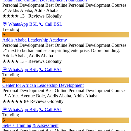
Personal Development
Best Online Personal Development Courses
📍 Addis Ababa, Addis Ababa
★★★★
13+ Reviews Globally
💬 WhatsApp BSL
📞 Call BSL
Trending
A
Addis Ababa Leadership Academy
Personal Development
Best Online Personal Development Courses
📍 next to berhan and selam printing enterprise, Dabre building,
Addis Ababa, Addis Ababa
★★★★
13+ Reviews Globally
💬 WhatsApp BSL
📞 Call BSL
Trending
C
Center for African Leadership Development
Personal Development
Best Online Personal Development Courses
📍 Africa Avenue Bole, Addis Ababa, Addis Ababa
★★★★★
8+ Reviews Globally
💬 WhatsApp BSL
📞 Call BSL
Trending
S
Sekela Training & Assessment
Personal Development
Best Online Personal Development Courses