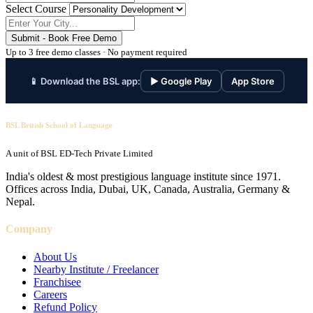
Select Course
Submit - Book Free Demo
Up to 3 free demo classes · No payment required
📱 Download the BSL app:
▶ Google Play
App Store
BSL British School of Language
A unit of BSL ED-Tech Private Limited
India's oldest & most prestigious language institute since 1971.
Offices across India, Dubai, UK, Canada, Australia, Germany &
Nepal.
Company
About Us
Nearby Institute / Freelancer
Franchisee
Careers
Refund Policy