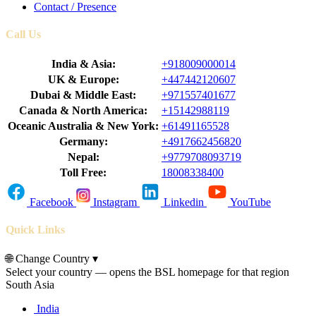
Contact / Presence
Call Us
India & Asia:
+918009000014
UK & Europe:
+447442120607
Dubai & Middle East:
+971557401677
Canada & North America:
+15142988119
Oceanic Australia & New York:
+61491165528
Germany:
+4917662456820
Nepal:
+9779708093719
Toll Free:
18008338400
Facebook
Instagram
Linkedin
YouTube
Quick Links
🌐
Change Country
▾
Select your country — opens the BSL homepage for that region
South Asia
India