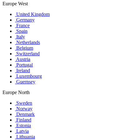
Europe West
United Kingdom
Germany
France
Spain
Italy
Netherlands
Belgium
Switzerland
Austria
Portugal
Ireland
Luxembourg
Guernsey
Europe North
Sweden
Norway
Denmark
Finland
Estonia
Latvia
Lithuania