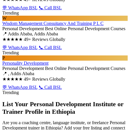
💬 WhatsApp BSL
📞 Call BSL
Trending
W
Wisdom Management Consuitancy And Training P L C
Personal Development
Best Online Personal Development Courses
📍 Addis Ababa, Addis Ababa
★★★★★
49+ Reviews Globally
💬 WhatsApp BSL
📞 Call BSL
Trending
P
Personality Development
Personal Development
Best Online Personal Development Courses
📍 , Addis Ababa
★★★★★
49+ Reviews Globally
💬 WhatsApp BSL
📞 Call BSL
Trending
List Your Personal Development Institute or
Trainer Profile in Ethiopia
Are you a coaching centre, language institute, or freelance Personal
Development trainer in Ethiopia? Add your free listing and connect