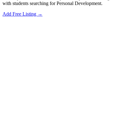
with students searching for Personal Development.
Add Free Listing →