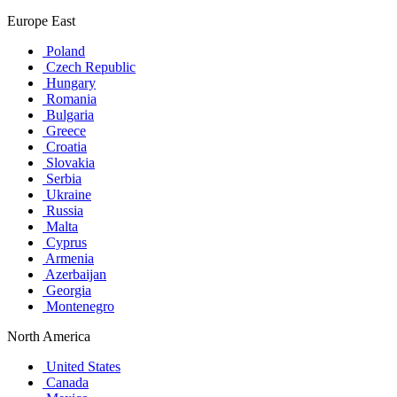
Europe East
Poland
Czech Republic
Hungary
Romania
Bulgaria
Greece
Croatia
Slovakia
Serbia
Ukraine
Russia
Malta
Cyprus
Armenia
Azerbaijan
Georgia
Montenegro
North America
United States
Canada