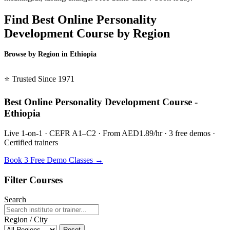
Find Best Online Personality
Development Course by Region
Browse by Region in Ethiopia
BSL Ethiopia →
⭐ Trusted Since 1971
Best Online Personality Development Course -
Ethiopia
Live 1-on-1 · CEFR A1–C2 · From AED1.89/hr · 3 free demos ·
Certified trainers
Book 3 Free Demo Classes →
Filter Courses
Search
Region / City
Reset