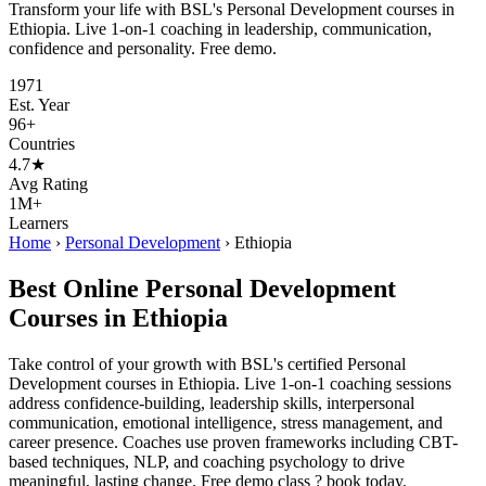
Transform your life with BSL's Personal Development courses in
Ethiopia. Live 1-on-1 coaching in leadership, communication,
confidence and personality. Free demo.
1971
Est. Year
96+
Countries
4.7★
Avg Rating
1M+
Learners
Home
›
Personal Development
›
Ethiopia
Best Online Personal Development
Courses in Ethiopia
Take control of your growth with BSL's certified Personal
Development courses in Ethiopia. Live 1-on-1 coaching sessions
address confidence-building, leadership skills, interpersonal
communication, emotional intelligence, stress management, and
career presence. Coaches use proven frameworks including CBT-
based techniques, NLP, and coaching psychology to drive
meaningful, lasting change. Free demo class ? book today.