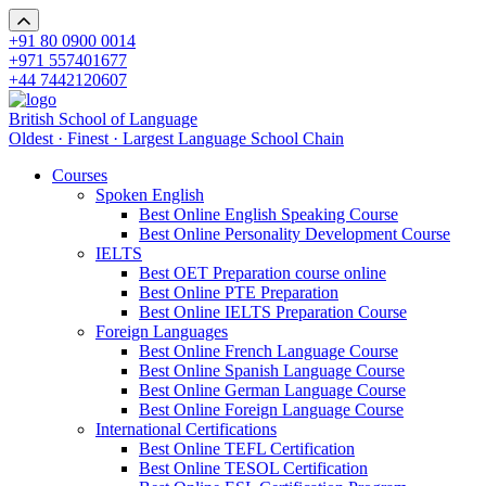
+91 80 0900 0014
+971 557401677
+44 7442120607
British School of Language
Oldest · Finest · Largest Language School Chain
Courses
Spoken English
Best Online English Speaking Course
Best Online Personality Development Course
IELTS
Best OET Preparation course online
Best Online PTE Preparation
Best Online IELTS Preparation Course
Foreign Languages
Best Online French Language Course
Best Online Spanish Language Course
Best Online German Language Course
Best Online Foreign Language Course
International Certifications
Best Online TEFL Certification
Best Online TESOL Certification