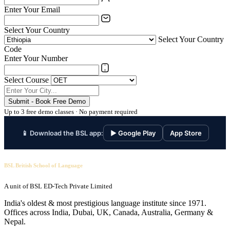
Enter Your Email
Select Your Country
Select Your Country
Code
Enter Your Number
Select Course
Submit - Book Free Demo
Up to 3 free demo classes · No payment required
📱 Download the BSL app:
▶ Google Play
App Store
BSL British School of Language
A unit of BSL ED-Tech Private Limited
India's oldest & most prestigious language institute since 1971.
Offices across India, Dubai, UK, Canada, Australia, Germany &
Nepal.