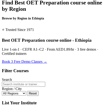
Find Best OET Preparation course online
by Region
Browse by Region in Ethiopia
BSL Ethiopia →
⭐ Trusted Since 1971
Best OET Preparation course online - Ethiopia
Live 1-on-1 · CEFR A1–C2 · From AED1.89/hr · 3 free demos ·
Certified trainers
Book 3 Free Demo Classes →
Filter Courses
Search
Region / City
Reset
List Your Institute