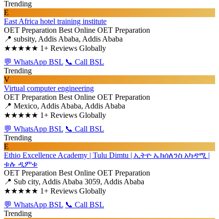
Trending
E
East Africa hotel training institute
OET Preparation
Best Online OET Preparation
📍 subsity, Addis Ababa, Addis Ababa
★★★★★
1+ Reviews Globally
💬 WhatsApp BSL
📞 Call BSL
Trending
V
Virtual computer engineering
OET Preparation
Best Online OET Preparation
📍 Mexico, Addis Ababa, Addis Ababa
★★★★★
1+ Reviews Globally
💬 WhatsApp BSL
📞 Call BSL
Trending
E
Ethio Excellence Academy | Tulu Dimtu | ኢትዮ ኤክሰለንስ አካዳሚ |
ቱሉ ዲምቱ
OET Preparation
Best Online OET Preparation
📍 Sub city, Addis Ababa 3059, Addis Ababa
★★★★★
1+ Reviews Globally
💬 WhatsApp BSL
📞 Call BSL
Trending