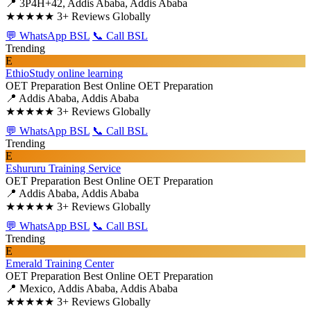
📍 3P4H+42, Addis Ababa, Addis Ababa
★★★★★
3+ Reviews Globally
💬 WhatsApp BSL
📞 Call BSL
Trending
E
EthioStudy online learning
OET Preparation
Best Online OET Preparation
📍 Addis Ababa, Addis Ababa
★★★★★
3+ Reviews Globally
💬 WhatsApp BSL
📞 Call BSL
Trending
E
Eshururu Training Service
OET Preparation
Best Online OET Preparation
📍 Addis Ababa, Addis Ababa
★★★★★
3+ Reviews Globally
💬 WhatsApp BSL
📞 Call BSL
Trending
E
Emerald Training Center
OET Preparation
Best Online OET Preparation
📍 Mexico, Addis Ababa, Addis Ababa
★★★★★
3+ Reviews Globally