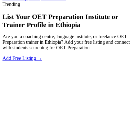
Trending
List Your OET Preparation Institute or
Trainer Profile in Ethiopia
Are you a coaching centre, language institute, or freelance OET
Preparation trainer in Ethiopia? Add your free listing and connect
with students searching for OET Preparation.
Add Free Listing →