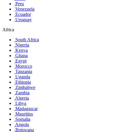
Peru
Venezuela
Ecuador
Uruguay
Africa
South Africa
Nigeria
Kenya
Ghana
Egypt
Morocco
Tanzania
Uganda
Ethiopia
Zimbabwe
Zambia
Algeria
Libya
Madagascar
Mauritius
Somalia
Angola
Botswana