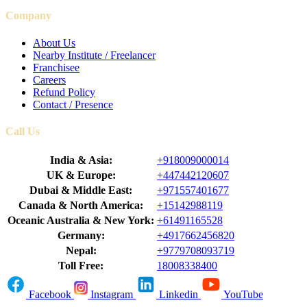
Company
About Us
Nearby Institute / Freelancer
Franchisee
Careers
Refund Policy
Contact / Presence
Call Us
India & Asia:
+918009000014
UK & Europe:
+447442120607
Dubai & Middle East:
+971557401677
Canada & North America:
+15142988119
Oceanic Australia & New York:
+61491165528
Germany:
+4917662456820
Nepal:
+9779708093719
Toll Free:
18008338400
Facebook
Instagram
Linkedin
YouTube