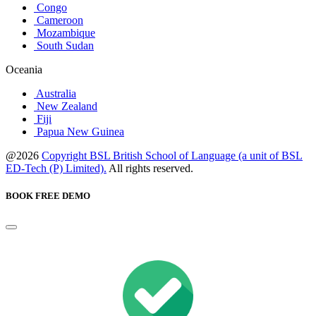
Congo
Cameroon
Mozambique
South Sudan
Oceania
Australia
New Zealand
Fiji
Papua New Guinea
@2026
Copyright BSL British School of Language (a unit of BSL
ED-Tech (P) Limited).
All rights reserved.
BOOK FREE DEMO