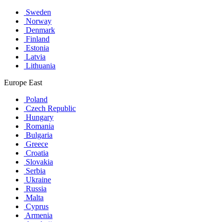
Sweden
Norway
Denmark
Finland
Estonia
Latvia
Lithuania
Europe East
Poland
Czech Republic
Hungary
Romania
Bulgaria
Greece
Croatia
Slovakia
Serbia
Ukraine
Russia
Malta
Cyprus
Armenia