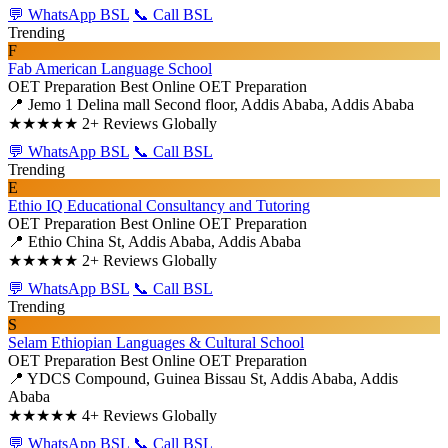
💬 WhatsApp BSL
📞 Call BSL
Trending
F
Fab American Language School
OET Preparation
Best Online OET Preparation
📍 Jemo 1 Delina mall Second floor, Addis Ababa, Addis Ababa
★★★★★
2+ Reviews Globally
💬 WhatsApp BSL
📞 Call BSL
Trending
E
Ethio IQ Educational Consultancy and Tutoring
OET Preparation
Best Online OET Preparation
📍 Ethio China St, Addis Ababa, Addis Ababa
★★★★★
2+ Reviews Globally
💬 WhatsApp BSL
📞 Call BSL
Trending
S
Selam Ethiopian Languages & Cultural School
OET Preparation
Best Online OET Preparation
📍 YDCS Compound, Guinea Bissau St, Addis Ababa, Addis
Ababa
★★★★★
4+ Reviews Globally
💬 WhatsApp BSL
📞 Call BSL