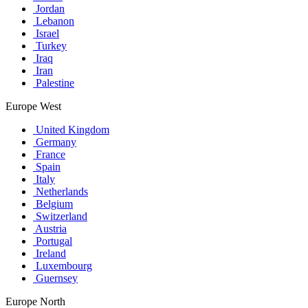
Jordan
Lebanon
Israel
Turkey
Iraq
Iran
Palestine
Europe West
United Kingdom
Germany
France
Spain
Italy
Netherlands
Belgium
Switzerland
Austria
Portugal
Ireland
Luxembourg
Guernsey
Europe North