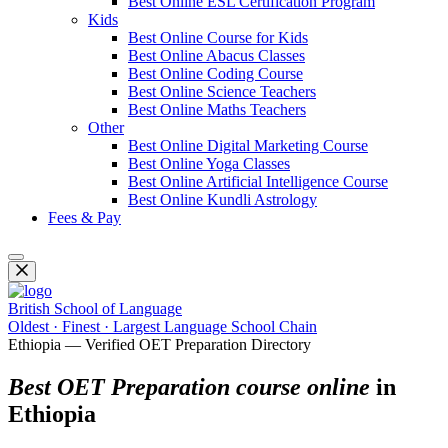
Best Online ESL Certification Program
Kids
Best Online Course for Kids
Best Online Abacus Classes
Best Online Coding Course
Best Online Science Teachers
Best Online Maths Teachers
Other
Best Online Digital Marketing Course
Best Online Yoga Classes
Best Online Artificial Intelligence Course
Best Online Kundli Astrology
Fees & Pay
British School of Language
Oldest · Finest · Largest Language School Chain
Ethiopia — Verified OET Preparation Directory
Best OET Preparation course online
in
Ethiopia