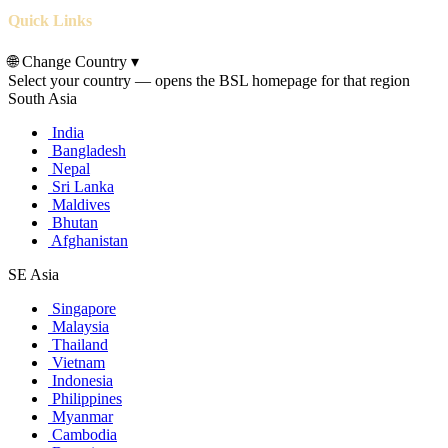
Quick Links
🌐
Change Country
▾
Select your country — opens the BSL homepage for that region
South Asia
India
Bangladesh
Nepal
Sri Lanka
Maldives
Bhutan
Afghanistan
SE Asia
Singapore
Malaysia
Thailand
Vietnam
Indonesia
Philippines
Myanmar
Cambodia