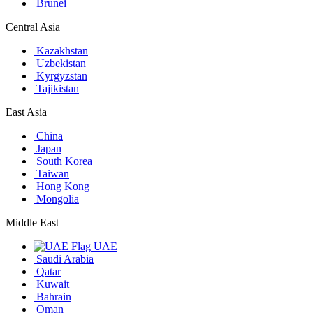
Brunei
Central Asia
Kazakhstan
Uzbekistan
Kyrgyzstan
Tajikistan
East Asia
China
Japan
South Korea
Taiwan
Hong Kong
Mongolia
Middle East
UAE
Saudi Arabia
Qatar
Kuwait
Bahrain
Oman