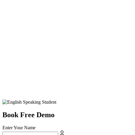
Book Free Demo
Enter Your Name