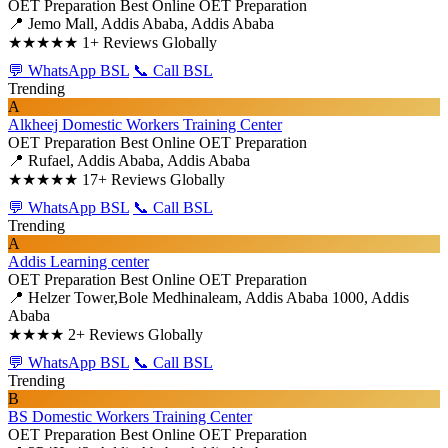
OET Preparation
Best Online OET Preparation
📍 Jemo Mall, Addis Ababa, Addis Ababa
★★★★★
1+ Reviews Globally
💬 WhatsApp BSL
📞 Call BSL
Trending
A
Alkheej Domestic Workers Training Center
OET Preparation
Best Online OET Preparation
📍 Rufael, Addis Ababa, Addis Ababa
★★★★★
17+ Reviews Globally
💬 WhatsApp BSL
📞 Call BSL
Trending
A
Addis Learning center
OET Preparation
Best Online OET Preparation
📍 Helzer Tower,Bole Medhinaleam, Addis Ababa 1000, Addis
Ababa
★★★★
2+ Reviews Globally
💬 WhatsApp BSL
📞 Call BSL
Trending
B
BS Domestic Workers Training Center
OET Preparation
Best Online OET Preparation