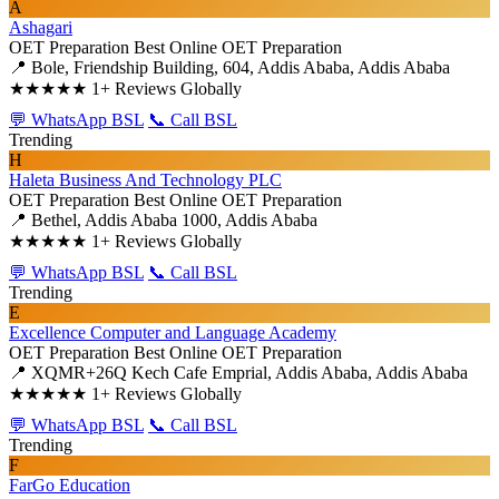
A
Ashagari
OET Preparation
Best Online OET Preparation
📍 Bole, Friendship Building, 604, Addis Ababa, Addis Ababa
★★★★★
1+ Reviews Globally
💬 WhatsApp BSL
📞 Call BSL
Trending
H
Haleta Business And Technology PLC
OET Preparation
Best Online OET Preparation
📍 Bethel, Addis Ababa 1000, Addis Ababa
★★★★★
1+ Reviews Globally
💬 WhatsApp BSL
📞 Call BSL
Trending
E
Excellence Computer and Language Academy
OET Preparation
Best Online OET Preparation
📍 XQMR+26Q Kech Cafe Emprial, Addis Ababa, Addis Ababa
★★★★★
1+ Reviews Globally
💬 WhatsApp BSL
📞 Call BSL
Trending
F
FarGo Education