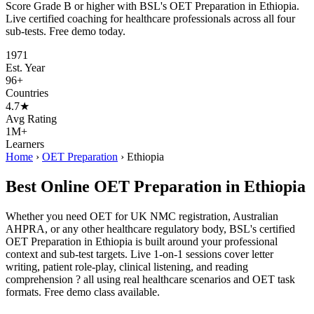
Score Grade B or higher with BSL's OET Preparation in Ethiopia.
Live certified coaching for healthcare professionals across all four
sub-tests. Free demo today.
1971
Est. Year
96+
Countries
4.7★
Avg Rating
1M+
Learners
Home
›
OET Preparation
›
Ethiopia
Best Online OET Preparation in Ethiopia
Whether you need OET for UK NMC registration, Australian
AHPRA, or any other healthcare regulatory body, BSL's certified
OET Preparation in Ethiopia is built around your professional
context and sub-test targets. Live 1-on-1 sessions cover letter
writing, patient role-play, clinical listening, and reading
comprehension ? all using real healthcare scenarios and OET task
formats. Free demo class available.