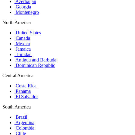
Azerbaijan
Georgia
Montenegro
North America
United States
Canada
Mexico
Jamaica
Trinidad
Antigua and Barbuda
Dominican Republic
Central America
Costa Rica
Panama
El Salvador
South America
Brazil
Argentina
Colombia
Chile