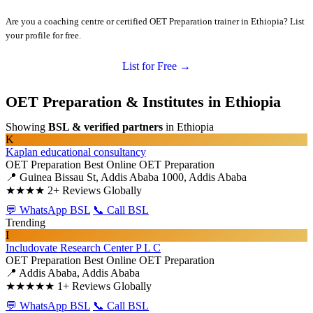
Are you a coaching centre or certified OET Preparation trainer in Ethiopia? List
your profile for free.
List for Free →
OET Preparation & Institutes in Ethiopia
Showing
BSL & verified partners
in Ethiopia
K
Kaplan educational consultancy
OET Preparation
Best Online OET Preparation
📍 Guinea Bissau St, Addis Ababa 1000, Addis Ababa
★★★★
2+ Reviews Globally
💬 WhatsApp BSL
📞 Call BSL
Trending
I
Includovate Research Center P L C
OET Preparation
Best Online OET Preparation
📍 Addis Ababa, Addis Ababa
★★★★★
1+ Reviews Globally
💬 WhatsApp BSL
📞 Call BSL